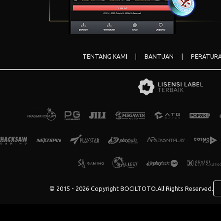
TENTANG KAMI
|
BANTUAN
|
PERATUR
© 2015 - 2026 Copyright BOCILTOTO.
All Rights Reserved.