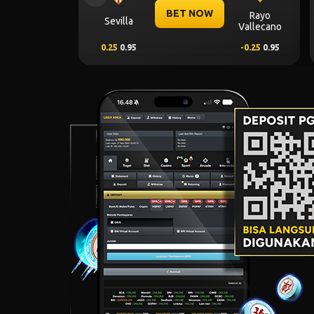
BET NOW
BET NOW
Getafe
Lyon
0.00
-0.72
1
0.86