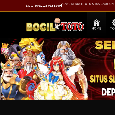
SELAMAT DATANG DI BOCILTOTO SITUS GAME ONLIN
Sabtu 8/08/2026 08:34:25
HOME
TO