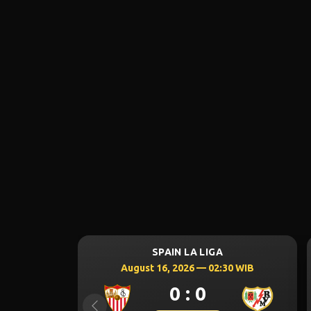
SPAIN LA LIGA
UEFA CHAMPIONS LEAGUE
st 16, 2026 — 00:30 WIB
August 12, 2026 — 02
0 : 0
0 : 0
Previous